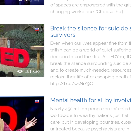
of
spaces
are
empowered
with
the
grit
changing
workplace
.
"
Choose
the
[ . . . 
Break the silence for suicide
survivors
Even
when
our
lives
appear
fine
from
t
within
can
be
a
world
of
quiet
sufferin
decision
to
end
their
life
.
At
TEDYou
,
J
break
the
silence
surrounding
suicide
and
to
create
much
-
needed
resource
161 580
reclaim
their
life
after
escaping
death
.
http
:
/
/
t.co
/
wsNrY9C
Mental health for all by involv
Nearly
450
million
people
are
affected
worldwide
.
In
wealthy
nations
,
just
half
care
,
but
in
developing
countries
,
clos
untreated
because
psychiatrists
are
in