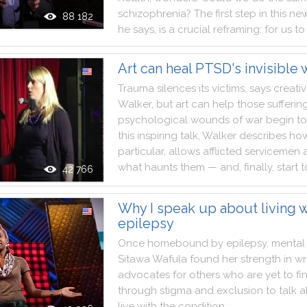
schizophrenia
?
The
first
step
in
this
ne
88 182
he
says
,
is
a
crucial
reframing
:
for
us
to
Art can heal PTSD's invisible
Trauma
silences
its
victims
,
says
creati
Walker
,
but
art
can
help
those
sufferin
psychological
wounds
of
war
begin
to
this
inspiring
talk
,
Walker
describes
ho
particular
,
allows
afflicted
servicemen
what
haunts
them
—
and
,
finally
,
start
t
42 766
Why I speak up about living w
epilepsy
Once
homebound
by
epilepsy
,
mental
Sitawa
Wafula
found
her
strength
in
wr
advocates
for
others
who
are
yet
to
fi
through
stigma
and
exclusion
to
talk
a
live
with
the
condition
.