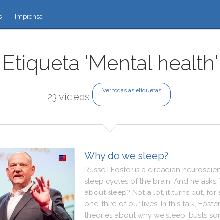
s
Imprensa
Etiqueta 'Mental health'
Ver todas as etiquetas
23 vídeos
Why do we sleep?
Russell
Foster
is
a
circadian
neuroscien
sleep
cycles
of
the
brain
.
And
he
asks
:
about
sleep
?
Not
a
lot
,
it
turns
out
,
for
one
-
third
of
our
lives
.
In
this
talk
,
Foster
theories
about
why
we
sleep
,
busts
so