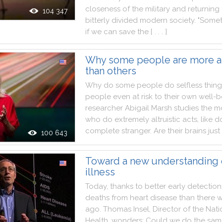
closeness
of
the
military
and
returning
104 347
bitterly
divided
modern
society
.
"
Somet
if
we
can
save
the
[ . . . ]
Why some people are more al
than others
Why
do
some
people
do
selfless
thing
people
even
at
risk
to
their
own
well
-
b
researcher
Abigail
Marsh
studies
the
mo
who
do
extremely
altruistic
acts
,
like
d
complete
stranger
.
Are
their
brains
just
100 643
Toward a new understanding 
illness
Today
,
thanks
to
better
early
detection
deaths
from
heart
disease
than
there
w
ago
.
Thomas
Insel
,
Director
of
the
Nati
Health
,
wonders
:
Could
we
do
the
sam