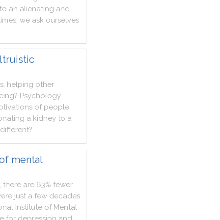
to
an
alienating
and
imes
,
we
ask
ourselves
truistic
s
,
helping
other
eing
?
Psychology
tivations
of
people
onating
a
kidney
to
a
different
?
of mental
,
there
are
63%
fewer
ere
just
a
few
decades
onal
Institute
of
Mental
e
for
depression
and