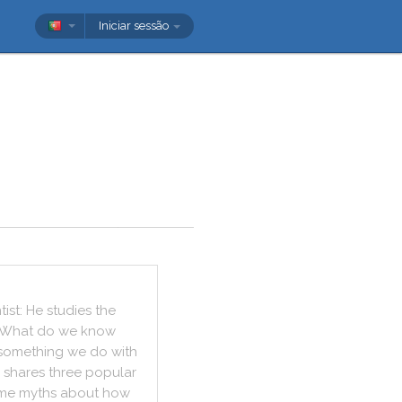
Iniciar sessão
tist
:
He
studies
the
What
do
we
know
something
we
do
with
shares
three
popular
me
myths
about
how