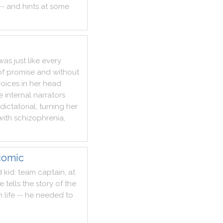
--
and
hints
at
some
was
just
like
every
of
promise
and
without
voices
in
her
head
e
internal
narrators
dictatorial
,
turning
her
with
schizophrenia
,
comic
d
kid
:
team
captain
,
at
e
tells
the
story
of
the
n
life
--
he
needed
to