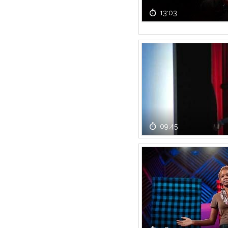
13:03
09:45