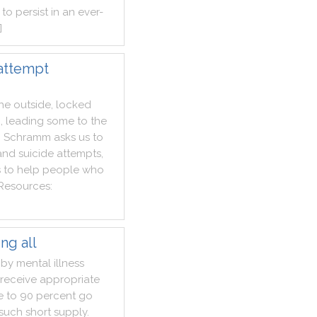
to
persist
in
an
ever
-
]
 attempt
he
outside
,
locked
g
,
leading
some
to
the
D
Schramm
asks
us
to
and
suicide
attempts
,
s
to
help
people
who
Resources
:
ing all
by
mental
illness
receive
appropriate
e
to
90
percent
go
such
short
supply
.