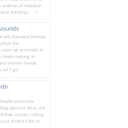
w
avenue
of
research
,
stop
thinking
[ . . . ]
 wounds
ve
arts
therapist
Melissa
g
from
the
open
up
and
heal
.
In
w
mask
-
making
,
in
and
women
reveal
o
let
it
go
.
ith
health
advocate
iting
about
it
.
Now
,
she
nd
their
voices
,
cutting
bout
what
it
's
like
to