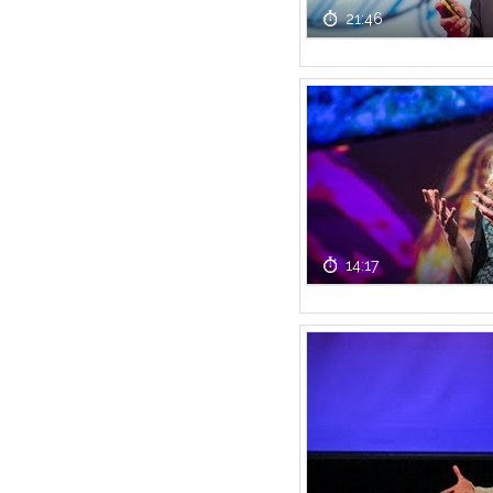
21:46
14:17