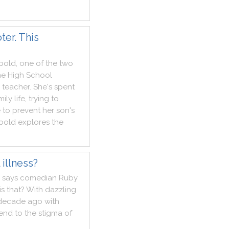
er. This
bold
,
one
of
the
two
ne
High
School
teacher
.
She
's
spent
mily
life
,
trying
to
e
to
prevent
her
son
's
bold
explores
the
illness?
says
comedian
Ruby
is
that
?
With
dazzling
decade
ago
with
end
to
the
stigma
of