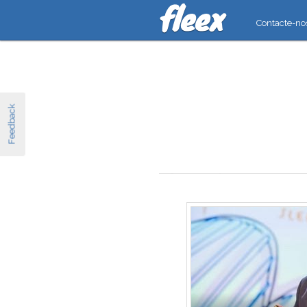
Contacte-no
Feedback