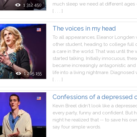
much
sleep
we
need
at
different
ages
1 312 450
[ . . . ]
The voices in my head
To
all
appearances
,
Eleanor
Longden
other
student
,
heading
to
college
full
a
care
in
the
world
.
That
was
until
the
started
talking
.
Initially
innocuous
,
thes
became
increasingly
antagonistic
and
life
into
a
living
nightmare
.
Diagnosed
1 265 155
[ . . . ]
Confessions of a depressed 
Kevin
Breel
didn't
look
like
a
depresse
every
party
,
funny
and
confident
.
But
h
night
he
realized
that
--
to
save
his
ow
say
four
simple
words
.