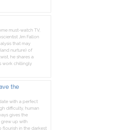
ome
must
-
watch
TV
,
scientist
Jim
Fallon
alysis
that
may
(
and
nurture
)
of
twist
,
he
shares
a
s
work
chillingly
ave the
date
with
a
perfect
ugh
difficulty
,
human
ways
gives
the
grew
up
with
o
flourish
in
the
darkest