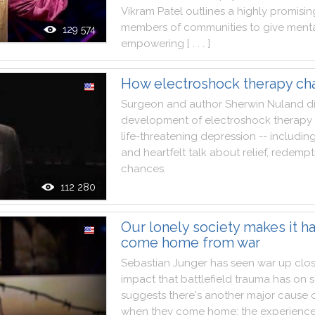
Vikram
Patel
outlines
a
highly
promisin
members
of
communities
to
give
ment
129 574
empowering
[ . . . ]
How electroshock therapy c
Surgeon
and
author
Sherwin
Nuland
d
development
of
electroshock
therapy
life
-
threatening
depression
--
includin
and
heartfelt
talk
about
relief
,
redempt
chances
.
112 280
Our lonely society makes it ha
come home from war
Sebastian
Junger
has
seen
war
up
clo
impact
that
battlefield
trauma
has
on
s
suggests
there
's
another
major
cause
when
they
come
home
:
the
experienc