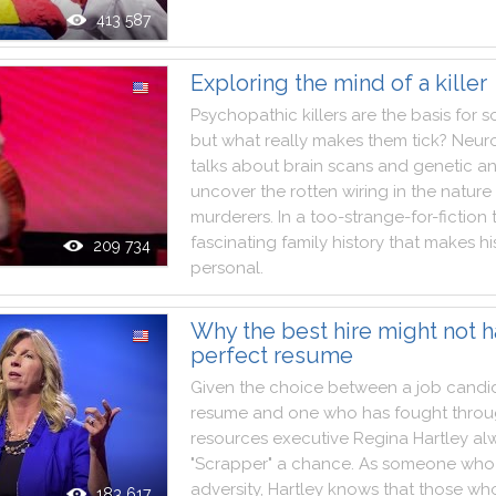
413 587
Exploring the mind of a killer
Psychopathic
killers
are
the
basis
for
s
but
what
really
makes
them
tick
?
Neuro
talks
about
brain
scans
and
genetic
an
uncover
the
rotten
wiring
in
the
nature
murderers
.
In
a
too
-
strange
-
for
-
fiction
fascinating
family
history
that
makes
hi
209 734
personal
.
Why the best hire might not h
perfect resume
Given
the
choice
between
a
job
candi
resume
and
one
who
has
fought
thro
resources
executive
Regina
Hartley
al
"
Scrapper
"
a
chance
.
As
someone
who
adversity
,
Hartley
knows
that
those
wh
183 617