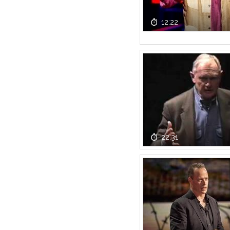
12:22
22:31