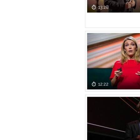
13:28
12:22