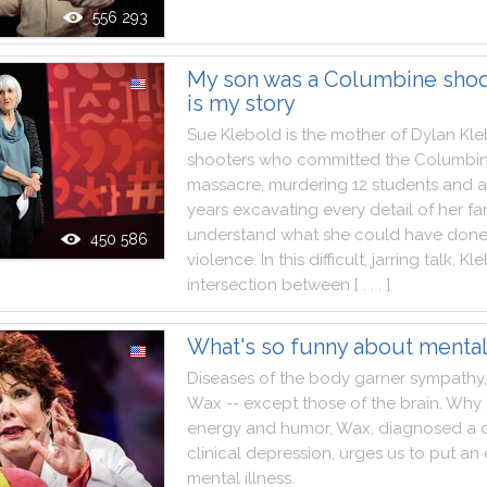
556 293
My son was a Columbine shoot
is my story
Sue
Klebold
is
the
mother
of
Dylan
Kle
shooters
who
committed
the
Columbi
massacre
,
murdering
12
students
and
a
years
excavating
every
detail
of
her
fa
understand
what
she
could
have
don
450 586
violence
.
In
this
difficult
,
jarring
talk
,
Kle
intersection
between
[ . . . ]
What's so funny about mental 
Diseases
of
the
body
garner
sympathy
,
Wax
--
except
those
of
the
brain
.
Why
energy
and
humor
,
Wax
,
diagnosed
a
clinical
depression
,
urges
us
to
put
an
mental
illness
.