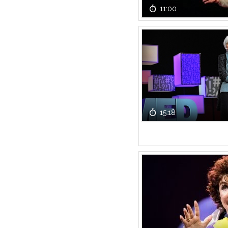
11:00
15:18