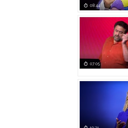
08:44
07:05
10:31