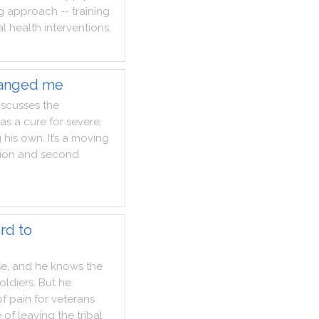
g
approach
--
training
al
health
interventions
,
hanged me
iscusses
the
as
a
cure
for
severe
,
g
his
own
.
It
’s
a
moving
ion
and
second
rd to
se
,
and
he
knows
the
oldiers
.
But
he
of
pain
for
veterans
e
of
leaving
the
tribal