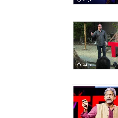
04:14