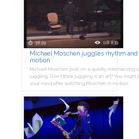
118 839
38:29
Michael Moschen juggles rhythm and
motion
Michael
Moschen
puts
on
a
quietly
mesmerizing
juggling
.
Don't
think
juggling
is
an
art
?
You
might
your
mind
after
watching
Moschen
in
motion
.