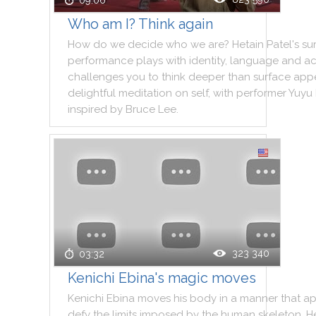
09:06
Who am I? Think again
How
do
we
decide
who
we
are
?
Hetain
Patel
's
su
performance
plays
with
identity
,
language
and
ac
challenges
you
to
think
deeper
than
surface
app
delightful
meditation
on
self
,
with
performer
Yuyu
inspired
by
Bruce
Lee
.
323 340
03:32
Kenichi Ebina's magic moves
Kenichi
Ebina
moves
his
body
in
a
manner
that
ap
defy
the
limits
imposed
by
the
human
skeleton
.
H