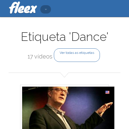
Etiqueta 'Dance'
Ver todas as etiquetas
17 vídeos