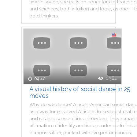
time
in
space
,
she
calls
on
educators
to
teach
bo
and
sciences
,
both
intuition
and
logic
,
as
one
--
t
bold
thinkers
.
1 364
04:40
A visual history of social dance in 25
moves
Why
do
we
dance
?
African
-
American
social
danc
as
a
way
for
enslaved
Africans
to
keep
cultural
tr
and
retain
a
sense
of
inner
freedom
.
They
remain
affirmation
of
identity
and
independence
.
In
this
e
demonstration
,
packed
with
live
performances
,