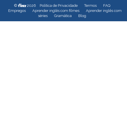
fleex
©
2026
Política de Privacidade
Termos
FAQ
Empregos
Aprender inglês com filmes
Aprender inglês com
séries
Gramática
Blog