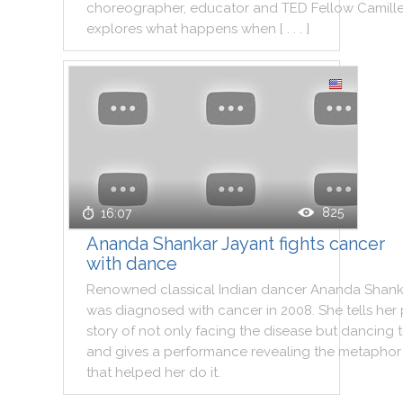
choreographer
,
educator
and
TED
Fellow
Camill
explores
what
happens
when
[ . . . ]
825
16:07
Ananda Shankar Jayant fights cancer
with dance
Renowned
classical
Indian
dancer
Ananda
Shank
was
diagnosed
with
cancer
in
2008
.
She
tells
her
story
of
not
only
facing
the
disease
but
dancing
and
gives
a
performance
revealing
the
metaphor
that
helped
her
do
it
.