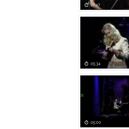
18:47
05:34
05:00