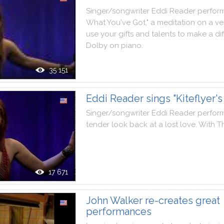
Singer
/
songwriter
Eddi
Reader
perfor
What
You
've
Got
,
"
a
meditation
on
a
ve
use
your
gifts
and
talents
to
make
a
di
Dolby
on
piano
.
35 151
Eddi Reader sings "Kiteflyer's 
Singer
/
songwriter
Eddi
Reader
perfor
tender
look
back
at
a
lost
love
.
With
T
17 671
John Walker re-creates great
performances