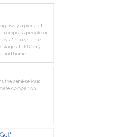
ing
away
a
piece
of
e
to
impress
people
or
says
,
"
then
you
are
n
stage
at
TED2015
,
e
and
home
.
ms
the
semi
-
serious
imate
companion
.
Got"