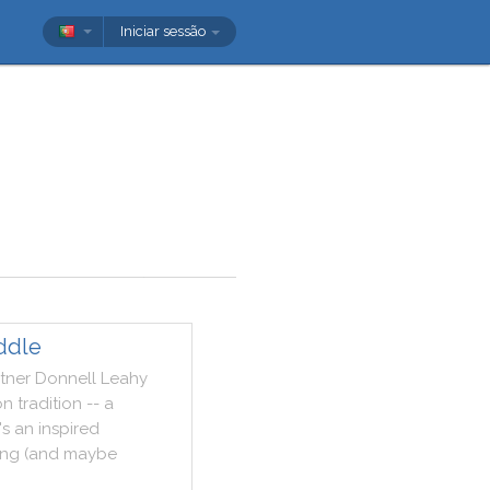
Iniciar sessão
ddle
tner
Donnell
Leahy
on
tradition
--
a
's
an
inspired
ing
(
and
maybe