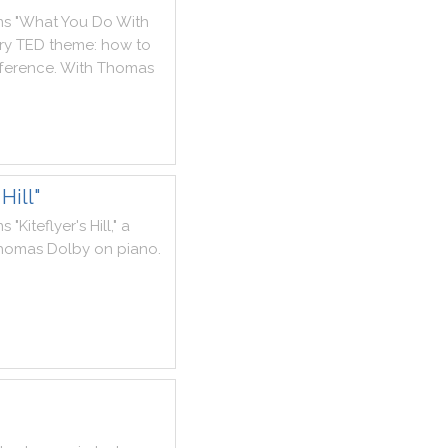
ms
"
What
You
Do
With
ry
TED
theme
:
how
to
fference
.
With
Thomas
Hill"
ms
"
Kiteflyer
's
Hill
,
"
a
homas
Dolby
on
piano
.