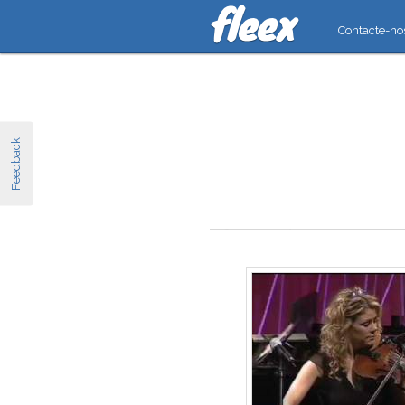
Contacte-no
Feedback