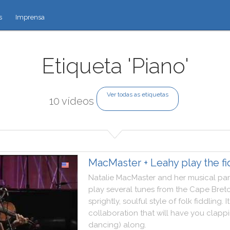
s
Imprensa
Etiqueta 'Piano'
Ver todas as etiquetas
10 vídeos
MacMaster + Leahy play the fi
Natalie
MacMaster
and
her
musical
par
play
several
tunes
from
the
Cape
Bret
sprightly
,
soulful
style
of
folk
fiddling
.
It
collaboration
that
will
have
you
clapp
dancing
)
along
.