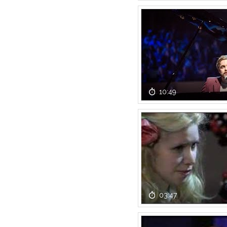
10:49
03:47