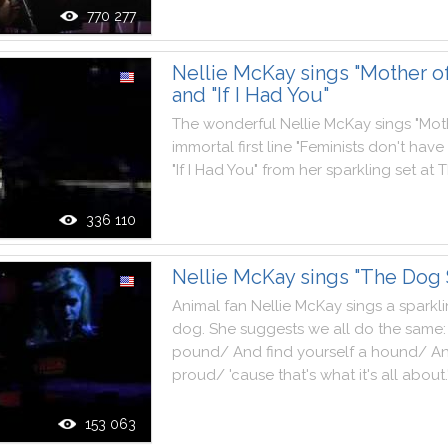
770 277
Nellie McKay sings "Mother of
and "If I Had You"
The
wonderful
Nellie
McKay
sings
"
Mot
immortal
first
line
"
Feminists
don't
have
"
If
I
Had
You
"
from
her
sparkling
set
at
T
336 110
Nellie McKay sings "The Dog
Animal
fan
Nellie
McKay
sings
a
sparkl
dog
.
She
suggests
we
all
do
the
same
:
pound
/
And
find
yourself
a
hound
/
A
proud
/
'
cause
that
's
what
it
's
all
about
.
153 063