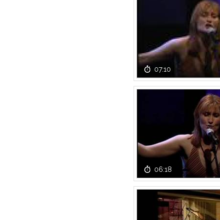
07:10
06:18