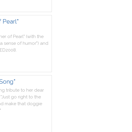
 Pearl"
her
of
Pearl
"
(
with
the
a
sense
of
humor
"
)
and
ED2008
.
 Song"
ing
tribute
to
her
dear
"
Just
go
right
to
the
nd
make
that
doggie
"