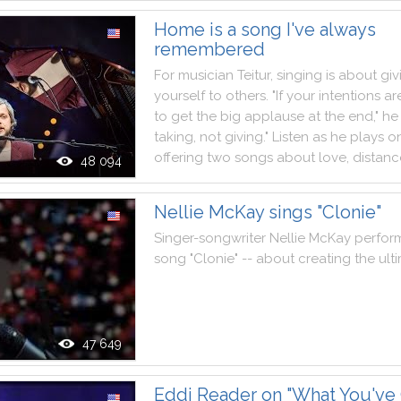
Home is a song I've always
remembered
For
musician
Teitur
,
singing
is
about
giv
yourself
to
others
.
"
If
your
intentions
ar
to
get
the
big
applause
at
the
end
,
"
he
taking
,
not
giving
.
"
Listen
as
he
plays
o
offering
two
songs
about
love
,
distanc
48 094
Nellie McKay sings "Clonie"
Singer
-
songwriter
Nellie
McKay
perfor
song
"
Clonie
"
--
about
creating
the
ult
47 649
Eddi Reader on "What You've 