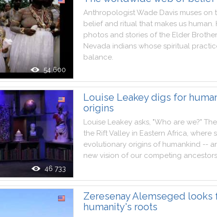
Anthropologist
Wade
Davis
muses
on
belief
and
ritual
that
makes
us
human
.
photos
and
stories
of
the
Elder
Brothe
Nevada
indians
whose
spiritual
practic
balance
.
54 600
Louise Leakey digs for human
origins
Louise
Leakey
asks
,
"
Who
are
we
?
"
The
the
Rift
Valley
in
Eastern
Africa
,
where
evolutionary
origins
of
humankind
--
a
new
vision
of
our
competing
ancestor
46 733
Zeresenay Alemseged looks 
humanity's roots