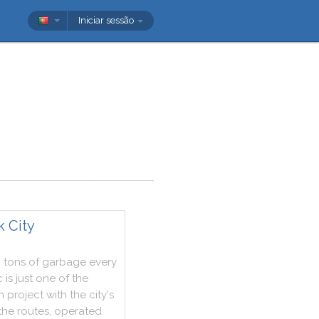
Iniciar sessão
k City
0
tons
of
garbage
every
c
is
just
one
of
the
h
project
with
the
city
's
the
routes
,
operated