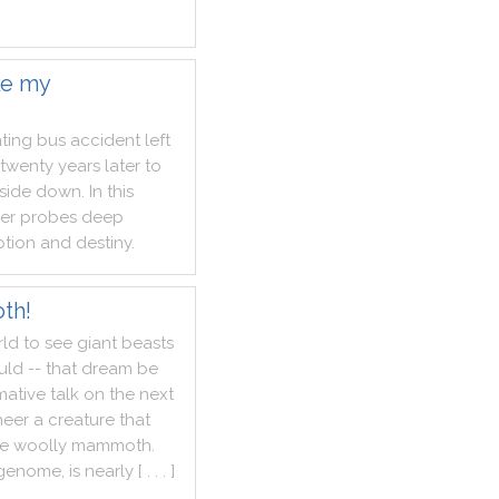
ke my
ting
bus
accident
left
twenty
years
later
to
side
down
.
In
this
er
probes
deep
tion
and
destiny
.
th!
rld
to
see
giant
beasts
uld
--
that
dream
be
mative
talk
on
the
next
neer
a
creature
that
he
woolly
mammoth
.
genome
,
is
nearly
[ . . . ]