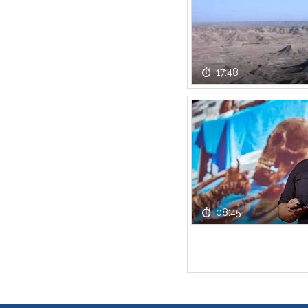
17:48
08:45