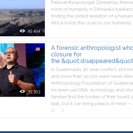
Paleoanthropologist
Zeresenay
Alems
roots
of
humanity
in
Ethiopia
's
badlan
finding
the
oldest
skeleton
of
a
human
Africa
holds
the
clues
to
our
humanity
.
45 494
A forensic anthropologist who
closure for
the &quot;disappeared&quot
In
Guatemala
’s
36
-
year
conflict
,
200,00
and
more
than
40,000
were
never
iden
Anthropology
Foundation
of
Guatema
his
team
use
DNA
,
archeology
and
sto
35 393
families
find
the
bodies
of
their
loved
o
task
,
but
it
can
bring
peace
of
mind
—
(
[ . . . ]