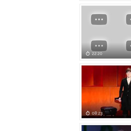
22:20
08:23