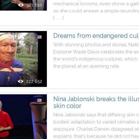
mechanical
brooms
,
even
drove
a
gar
381 610
so
she
could
answer
a
simple
-
soundin
[ . . . ]
Dreams from endangered cul
With
stunning
photos
and
stories
,
Nati
Explorer
Wade
Davis
celebrates
the
ex
the
world
's
indigenous
cultures
,
which
the
planet
at
an
alarming
rate
.
222 652
Nina Jablonski breaks the illu
skin color
Nina
Jablonski
says
that
differing
skin
c
bodies
'
adaptation
to
varied
climates
exposure
.
Charles
Darwin
disagreed
wi
explains
,
that
's
because
he
did
not
ha