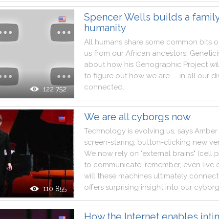
Spencer Wells builds a family
humanity
All
humans
share
some
common
bits
o
us
from
our
African
ancestors
.
Genetici
about
how
his
Genographic
Project
wil
to
figure
out
how
we
are
--
in
all
our
di
connected
.
122 752
We are all cyborgs now
Technology
is
evolving
us
,
says
Amber
screen
-
staring
,
button
-
clicking
new
ve
We
now
rely
on
"
external
brains
"
(
cell
p
to
communicate
,
remember
,
even
live
will
these
machines
ultimately
connect
offers
surprising
insight
into
our
cybor
110 855
How the Internet enables int