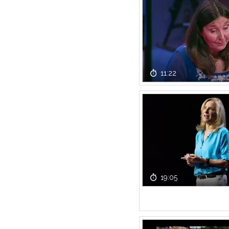
11:22
19:05