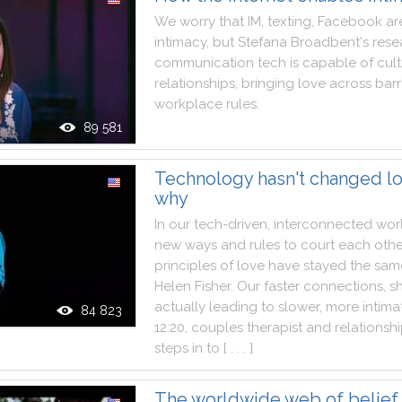
We
worry
that
IM
,
texting
,
Facebook
ar
intimacy
,
but
Stefana
Broadbent
's
rese
communication
tech
is
capable
of
cult
relationships
,
bringing
love
across
barr
workplace
rules
.
89 581
Technology hasn't changed lo
why
In
our
tech
-
driven
,
interconnected
wor
new
ways
and
rules
to
court
each
othe
principles
of
love
have
stayed
the
sam
Helen
Fisher
.
Our
faster
connections
,
s
actually
leading
to
slower
,
more
intima
84 823
12:20
,
couples
therapist
and
relationsh
steps
in
to
[ . . . ]
The worldwide web of belief 