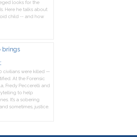
eged
looks
for
the
ds
.
Here
he
talks
about
oid
child
--
and
how
 brings
;
0
civilians
were
killed
—
tified
.
At
the
Forensic
la
,
Fredy
Peccerelli
and
rytelling
to
help
nes
.
It
’s
a
sobering
and
sometimes
,
justice
.