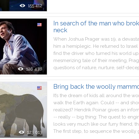
155 412
In search of the man who bro
neck
When
Joshua
Prager
was
19
,
a
devasta
him
a
hemiplegic
.
He
returned
to
Israel
find
the
driver
who
turned
his
world
up
mesmerizing
tale
of
their
meeting
,
Prag
questions
of
nature
,
nurture
,
self
-
decep
126 438
Bring back the woolly mammo
It
’s
the
dream
of
kids
all
around
the
wo
walk
the
Earth
again
.
Could
--
and
sho
realized
?
Hendrik
Poinar
gives
an
infor
--
really
--
big
thing
:
The
quest
to
engi
looks
very
much
like
our
furry
friend
,
t
The
first
step
,
to
sequence
the
woolly
123 013