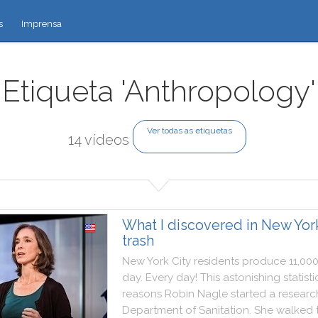
s
Imprensa
Etiqueta 'Anthropology'
Ver todas as etiquetas
14 vídeos
What I discovered in New Yor
trash
New
York
City
residents
produce
11,00
day
.
Every
day
!
This
astonishing
statisti
reasons
Robin
Nagle
started
a
researc
Department
of
Sanitation
.
She
walked