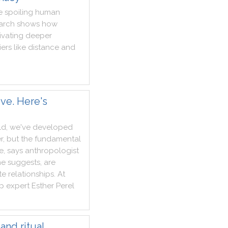
e
spoiling
human
arch
shows
how
ivating
deeper
iers
like
distance
and
ve. Here's
ld
,
we
've
developed
r
,
but
the
fundamental
e
,
says
anthropologist
he
suggests
,
are
te
relationships
.
At
ip
expert
Esther
Perel
and ritual