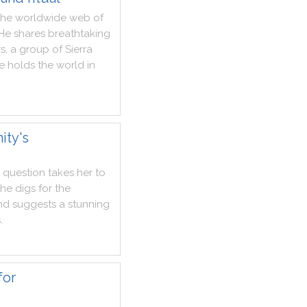
the
worldwide
web
of
He
shares
breathtaking
rs
,
a
group
of
Sierra
e
holds
the
world
in
ity's
question
takes
her
to
she
digs
for
the
nd
suggests
a
stunning
s
.
for