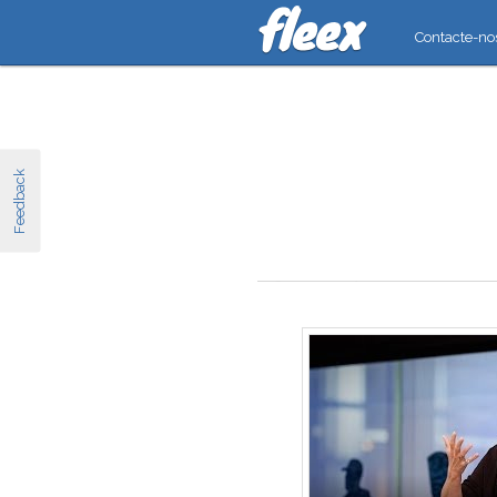
Contacte-no
Feedback