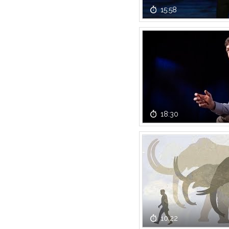
15:58
18:30
10:22