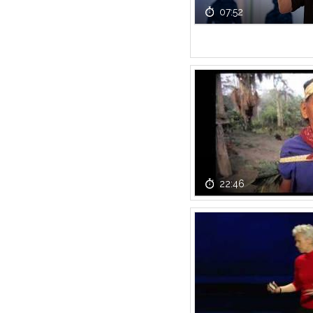
07:52
22:46