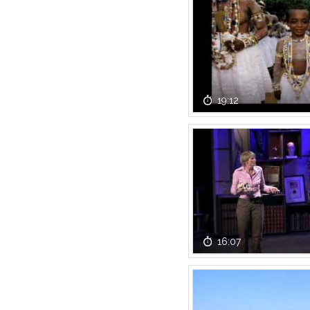
19:12
16:07