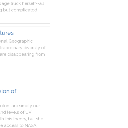
bage
truck
herself
--
all
g
but
complicated
tures
onal
Geographic
traordinary
diversity
of
are
disappearing
from
sion of
olors
are
simply
our
and
levels
of
UV
th
this
theory
,
but
she
ve
access
to
NASA
.