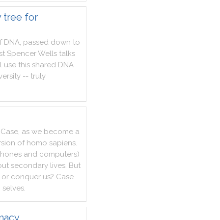
 tree for
f
DNA
,
passed
down
to
st
Spencer
Wells
talks
l
use
this
shared
DNA
versity
--
truly
Case
,
as
we
become
a
rsion
of
homo
sapiens
.
hones
and
computers
)
out
secondary
lives
.
But
or
conquer
us
?
Case
g
selves
.
imacy