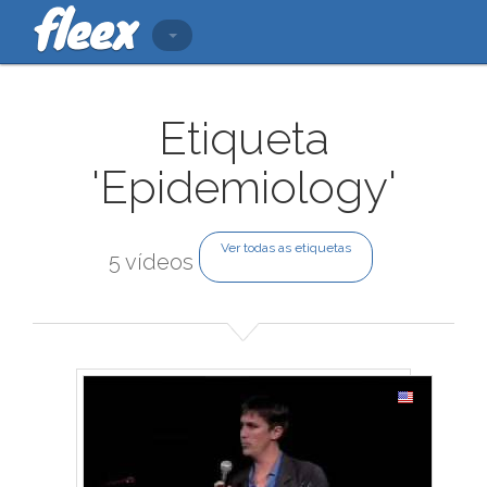
Etiqueta
'Epidemiology'
Ver todas as etiquetas
5 vídeos