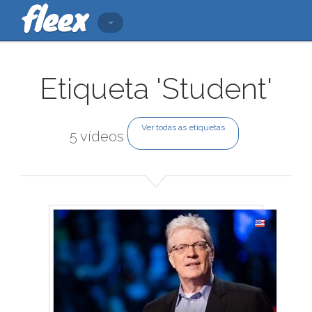
Etiqueta 'Student'
Ver todas as etiquetas
5 vídeos