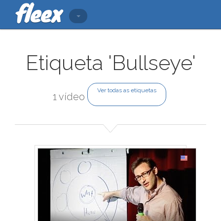
Etiqueta 'Bullseye'
Ver todas as etiquetas
1 vídeo