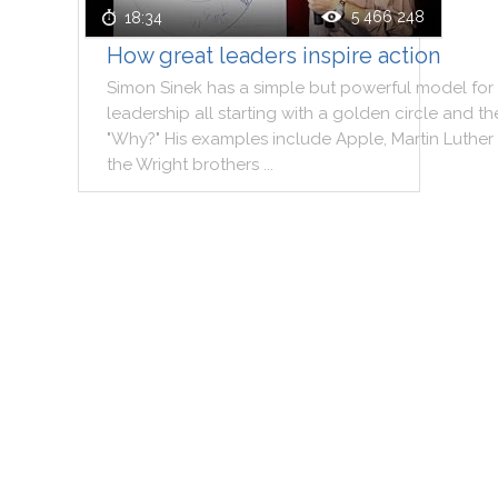
5 466 248
18:34
How great leaders inspire action
Simon
Sinek
has
a
simple
but
powerful
model
for
leadership
all
starting
with
a
golden
circle
and
th
"
Why
?
"
His
examples
include
Apple
,
Martin
Luther
the
Wright
brothers
..
.