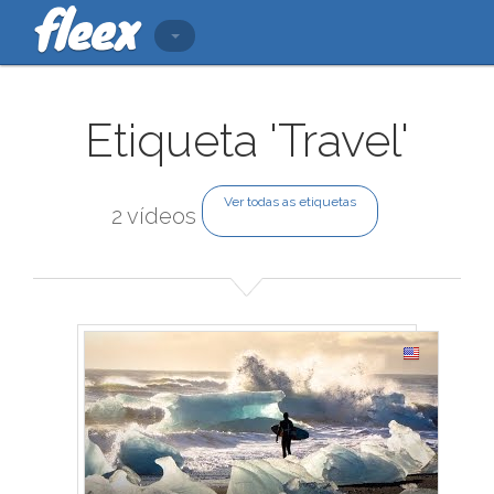
Etiqueta 'Travel'
Ver todas as etiquetas
2 vídeos