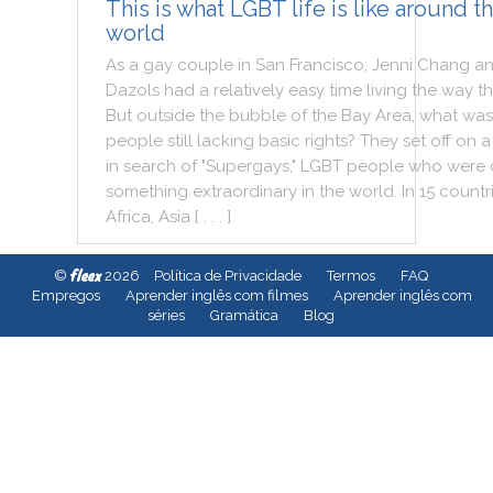
This is what LGBT life is like around t
world
As
a
gay
couple
in
San
Francisco
,
Jenni
Chang
a
Dazols
had
a
relatively
easy
time
living
the
way
t
But
outside
the
bubble
of
the
Bay
Area
,
what
was
people
still
lacking
basic
rights
?
They
set
off
on
a
in
search
of
"
Supergays
,
"
LGBT
people
who
were
something
extraordinary
in
the
world
.
In
15
countr
Africa
,
Asia
[ . . . ]
fleex
©
2026
Política de Privacidade
Termos
FAQ
Empregos
Aprender inglês com filmes
Aprender inglês com
séries
Gramática
Blog