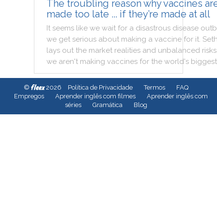
The troubling reason why vaccines ar
made too late ... if they’re made at all
It
seems
like
we
wait
for
a
disastrous
disease
outb
we
get
serious
about
making
a
vaccine
for
it
.
Set
lays
out
the
market
realities
and
unbalanced
risks
we
aren't
making
vaccines
for
the
world
's
biggest
fleex
©
2026
Política de Privacidade
Termos
FAQ
Empregos
Aprender inglês com filmes
Aprender inglês com
séries
Gramática
Blog