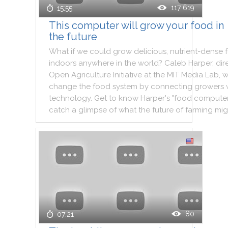
117 619
15:55
This computer will grow your food in
the future
What
if
we
could
grow
delicious
,
nutrient
-
dense
indoors
anywhere
in
the
world
?
Caleb
Harper
,
dir
Open
Agriculture
Initiative
at
the
MIT
Media
Lab
,
w
change
the
food
system
by
connecting
growers
technology
.
Get
to
know
Harper
's
"
food
compute
catch
a
glimpse
of
what
the
future
of
farming
mig
80
07:21