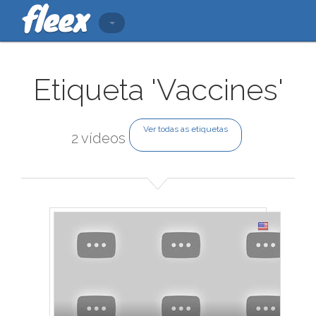
Etiqueta 'Vaccines'
Ver todas as etiquetas
2 vídeos