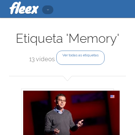
Etiqueta 'Memory'
Ver todas as etiquetas
13 vídeos