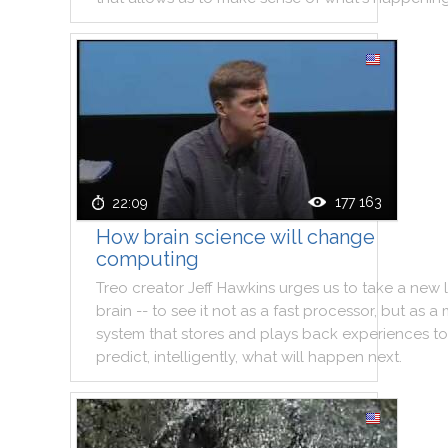
177 163
22:09
How brain science will change
computing
Treo
creator
Jeff
Hawkins
urges
us
to
take
a
new
brain
--
to
see
it
not
as
a
fast
processor
,
but
as
a
system
that
stores
and
plays
back
experiences
to
predict
,
intelligently
,
what
will
happen
next
.