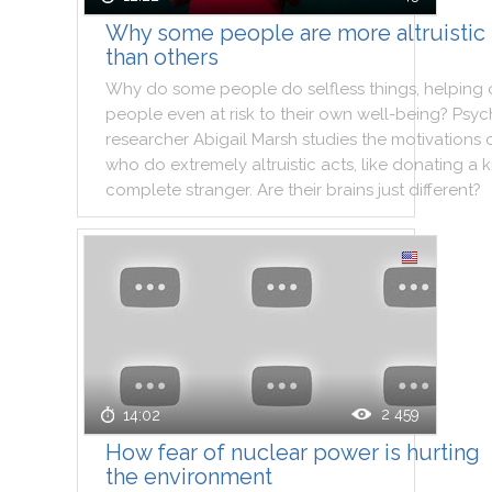
Why some people are more altruistic
than others
Why
do
some
people
do
selfless
things
,
helping
people
even
at
risk
to
their
own
well
-
being
?
Psyc
researcher
Abigail
Marsh
studies
the
motivations
who
do
extremely
altruistic
acts
,
like
donating
a
k
complete
stranger
.
Are
their
brains
just
different
?
2 459
14:02
How fear of nuclear power is hurting
the environment