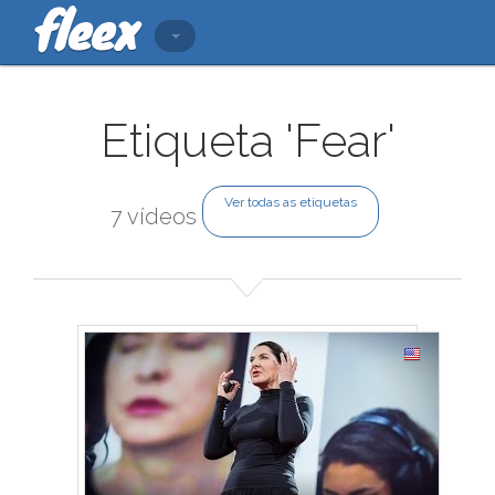
Etiqueta 'Fear'
Ver todas as etiquetas
7 vídeos