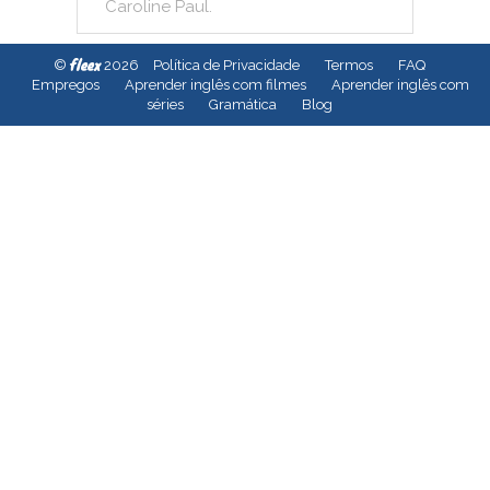
Caroline
Paul
.
fleex
©
2026
Política de Privacidade
Termos
FAQ
Empregos
Aprender inglês com filmes
Aprender inglês com
séries
Gramática
Blog