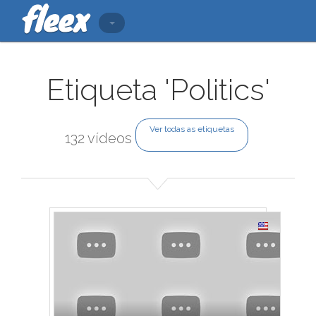
Etiqueta 'Politics'
Ver todas as etiquetas
132 vídeos