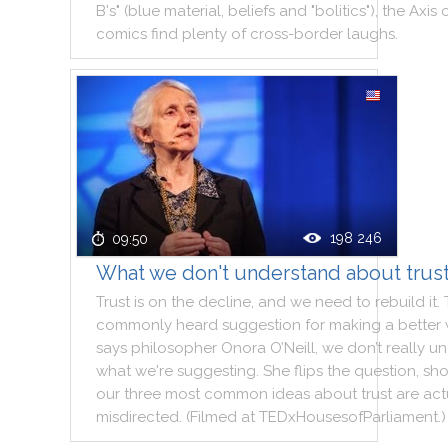
B's
"
(
blue
material
,
beliefs
and
"
bolitics
"
)
,
the
Axis
comics
find
plenty
of
cross
-
border
laughs
.
198 246
09:50
What we don't understand about trus
Trust
is
on
the
decline
,
and
we
need
to
rebuild
it
.
commonly
heard
suggestion
for
making
a
better
says
philosopher
Onora
O’Neill
,
we
don’t
really
un
what
we
're
suggesting
.
She
flips
the
question
,
sh
our
three
most
common
ideas
about
trust
are
act
misdirected
.
(
Filmed
at
TEDxHousesofParliament
.
)