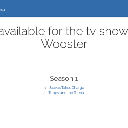
nsa
available for the tv sho
Wooster
Season 1
1 -
Jeeves Takes Charge
2 -
Tuppy and the Terrier