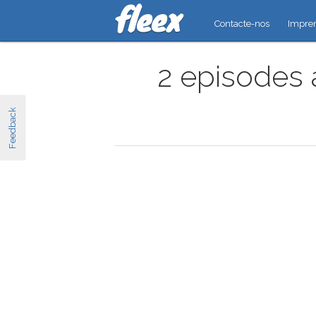
Contacte-nos
Impre
2 episodes 
Feedback