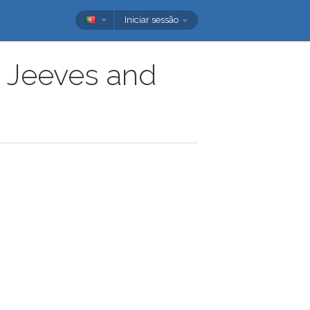
Iniciar sessão
w Jeeves and