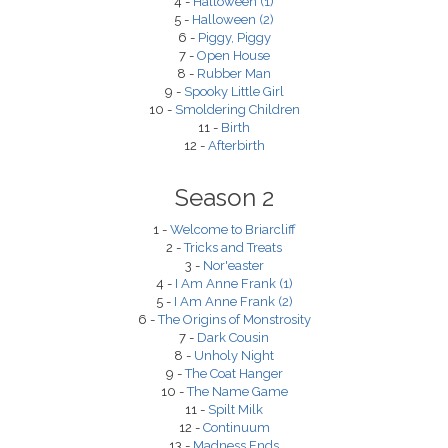
4 -
Halloween (1)
5 -
Halloween (2)
6 -
Piggy, Piggy
7 -
Open House
8 -
Rubber Man
9 -
Spooky Little Girl
10 -
Smoldering Children
11 -
Birth
12 -
Afterbirth
Season 2
1 -
Welcome to Briarcliff
2 -
Tricks and Treats
3 -
Nor'easter
4 -
I Am Anne Frank (1)
5 -
I Am Anne Frank (2)
6 -
The Origins of Monstrosity
7 -
Dark Cousin
8 -
Unholy Night
9 -
The Coat Hanger
10 -
The Name Game
11 -
Spilt Milk
12 -
Continuum
13 -
Madness Ends