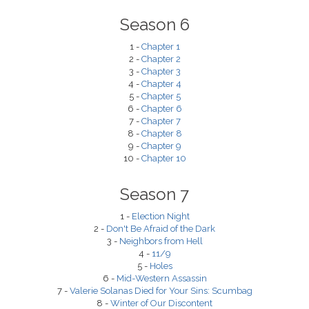
Season 6
1 -
Chapter 1
2 -
Chapter 2
3 -
Chapter 3
4 -
Chapter 4
5 -
Chapter 5
6 -
Chapter 6
7 -
Chapter 7
8 -
Chapter 8
9 -
Chapter 9
10 -
Chapter 10
Season 7
1 -
Election Night
2 -
Don't Be Afraid of the Dark
3 -
Neighbors from Hell
4 -
11/9
5 -
Holes
6 -
Mid-Western Assassin
7 -
Valerie Solanas Died for Your Sins: Scumbag
8 -
Winter of Our Discontent