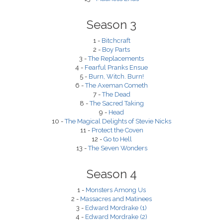
Season 3
1 -
Bitchcraft
2 -
Boy Parts
3 -
The Replacements
4 -
Fearful Pranks Ensue
5 -
Burn, Witch. Burn!
6 -
The Axeman Cometh
7 -
The Dead
8 -
The Sacred Taking
9 -
Head
10 -
The Magical Delights of Stevie Nicks
11 -
Protect the Coven
12 -
Go to Hell
13 -
The Seven Wonders
Season 4
1 -
Monsters Among Us
2 -
Massacres and Matinees
3 -
Edward Mordrake (1)
4 -
Edward Mordrake (2)