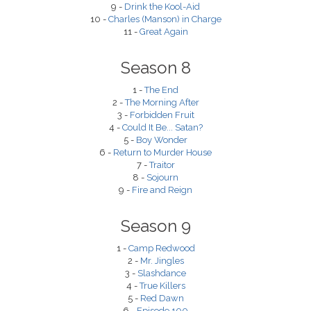
9 -
Drink the Kool-Aid
10 -
Charles (Manson) in Charge
11 -
Great Again
Season 8
1 -
The End
2 -
The Morning After
3 -
Forbidden Fruit
4 -
Could It Be... Satan?
5 -
Boy Wonder
6 -
Return to Murder House
7 -
Traitor
8 -
Sojourn
9 -
Fire and Reign
Season 9
1 -
Camp Redwood
2 -
Mr. Jingles
3 -
Slashdance
4 -
True Killers
5 -
Red Dawn
6 -
Episode 100