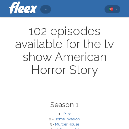
102 episodes
available for the tv
show American
Horror Story
Season 1
1 -
Pilot
2 -
Home Invasion
3 -
Murder House