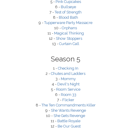
5 -
Pink Cupcakes
6 -
Bullseye
7 -
Test of Strength
8 -
Blood Bath
9 -
Tupperware Party Massacre
10 -
Orphans
11 -
Magical Thinking
12 -
Show Stoppers
13 -
Curtain Call
Season 5
1 -
Checking In
2 -
Chutes and Ladders
3 -
Mommy
4 -
Devil's Night
5 -
Room Service
6 -
Room 33
7 -
Flicker
8 -
The Ten Commandments Killer
9 -
She Wants Revenge
10 -
She Gets Revenge
11 -
Battle Royale
12 -
Be Our Guest