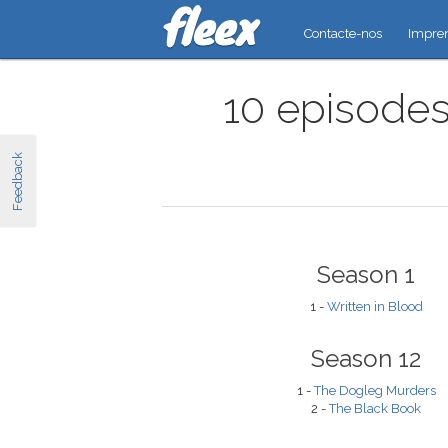
Contacte-nos
Impre
10 episodes
Feedback
Season 1
1 -
Written in Blood
Season 12
1 -
The Dogleg Murders
2 -
The Black Book