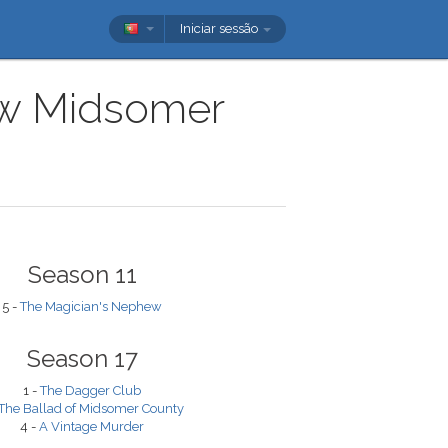
Iniciar sessão
how Midsomer
Season 11
5 -
The Magician's Nephew
Season 17
1 -
The Dagger Club
The Ballad of Midsomer County
4 -
A Vintage Murder