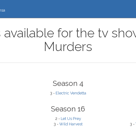
nsa
 available for the tv s
Murders
Season 4
3 -
Electric Vendetta
Season 16
2 -
Let Us Prey
3 -
Wild Harvest
3 -