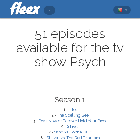
51 episodes
available for the tv
show Psych
Season 1
1 -
Pilot
2 -
The Spelling Bee
3 -
Peak Now or Forever Hold Your Piece
5 -
9 Lives
7 -
Who Ya Gonna Call?
8 -
Shawn vs. The Red Phantom