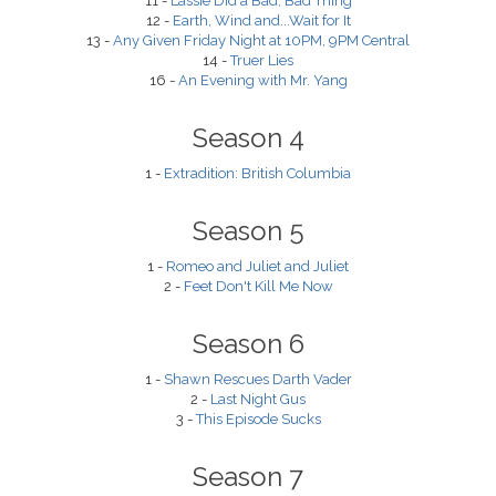
11 -
Lassie Did a Bad, Bad Thing
12 -
Earth, Wind and...Wait for It
13 -
Any Given Friday Night at 10PM, 9PM Central
14 -
Truer Lies
16 -
An Evening with Mr. Yang
Season 4
1 -
Extradition: British Columbia
Season 5
1 -
Romeo and Juliet and Juliet
2 -
Feet Don't Kill Me Now
Season 6
1 -
Shawn Rescues Darth Vader
2 -
Last Night Gus
3 -
This Episode Sucks
Season 7