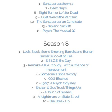
1 -
Santabarbaratown 2
7 -
Deez Nups
8 -
Right Turn or Left for Dead
9 -
Juliet Wears the Pantsuit
10 -
The Santabarbarian Candidate
13 -
Nip and Suck It!
15 -
Psych: The Musical (1)
Season 8
1 -
Lock, Stock, Some Smoking Barrels and Burton
Guster's Goblet of Fire
2 -
S.E.I.Z.E. the Day
3 -
Remake A.K.A. Cloudy... with a Chance of
Improvement
4 -
Someone's Got a Woody
5 -
COG Blocked
6 -
1967: A Psych Odyssey
7 -
Shawn & Gus Truck Things Up
8 -
A Touch of Sweevil
9 -
A Nightmare on State Street
10 -
The Break Up