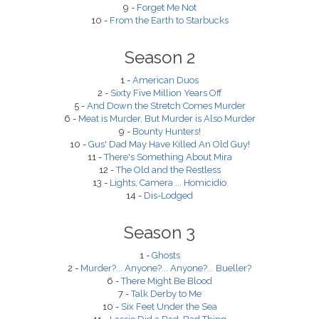
9 -
Forget Me Not
10 -
From the Earth to Starbucks
Season 2
1 -
American Duos
2 -
Sixty Five Million Years Off
5 -
And Down the Stretch Comes Murder
6 -
Meat is Murder, But Murder is Also Murder
9 -
Bounty Hunters!
10 -
Gus' Dad May Have Killed An Old Guy!
11 -
There's Something About Mira
12 -
The Old and the Restless
13 -
Lights, Camera ... Homicidio
14 -
Dis-Lodged
Season 3
1 -
Ghosts
2 -
Murder?... Anyone?... Anyone?... Bueller?
6 -
There Might Be Blood
7 -
Talk Derby to Me
10 -
Six Feet Under the Sea