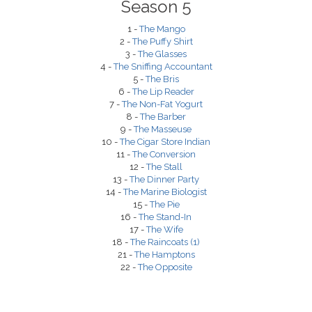
Season 5
1 -
The Mango
2 -
The Puffy Shirt
3 -
The Glasses
4 -
The Sniffing Accountant
5 -
The Bris
6 -
The Lip Reader
7 -
The Non-Fat Yogurt
8 -
The Barber
9 -
The Masseuse
10 -
The Cigar Store Indian
11 -
The Conversion
12 -
The Stall
13 -
The Dinner Party
14 -
The Marine Biologist
15 -
The Pie
16 -
The Stand-In
17 -
The Wife
18 -
The Raincoats (1)
21 -
The Hamptons
22 -
The Opposite