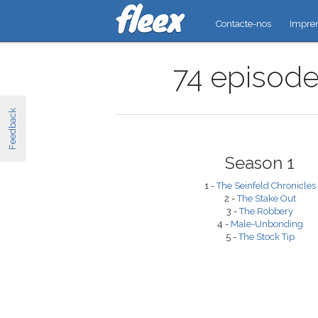
Contacte-nos
Impre
74 episodes
Feedback
Season 1
1 -
The Seinfeld Chronicles
2 -
The Stake Out
3 -
The Robbery
4 -
Male-Unbonding
5 -
The Stock Tip