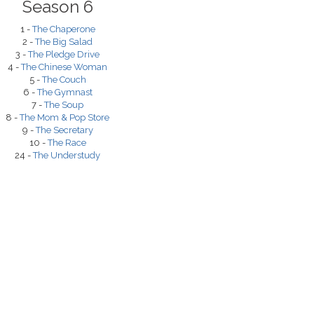
Season 6
1 -
The Chaperone
2 -
The Big Salad
3 -
The Pledge Drive
4 -
The Chinese Woman
5 -
The Couch
6 -
The Gymnast
7 -
The Soup
8 -
The Mom & Pop Store
9 -
The Secretary
10 -
The Race
24 -
The Understudy