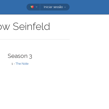
Iniciar sessão
how Seinfeld
Season 3
1 -
The Note