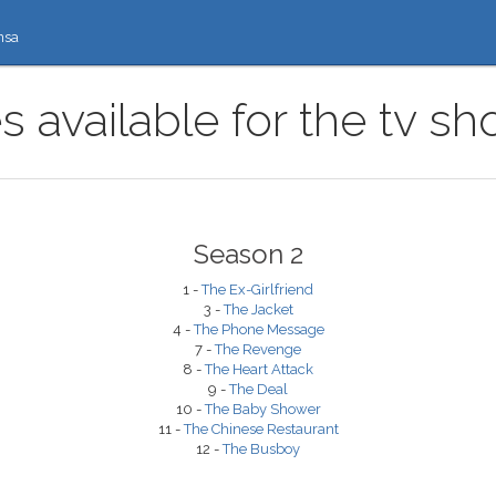
nsa
 available for the tv s
Season 2
1 -
The Ex-Girlfriend
3 -
The Jacket
4 -
The Phone Message
7 -
The Revenge
8 -
The Heart Attack
9 -
The Deal
10 -
The Baby Shower
11 -
The Chinese Restaurant
12 -
The Busboy