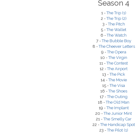
Season 4
1 -
The Trip (1)
2 -
The Trip (2)
3 -
The Pitch
5 -
The Wallet
6 -
The Watch
7 -
The Bubble Boy
8 -
The Cheever Letters
9 -
The Opera
10 -
The Virgin
11 -
The Contest
12 -
The Airport
13 -
The Pick
14 -
The Movie
15 -
The Visa
16 -
The Shoes
17 -
The Outing
18 -
The Old Man
19 -
The Implant
20 -
The Junior Mint
21 -
The Smelly Car
22 -
The Handicap Spot
23 -
The Pilot (1)