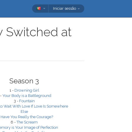
Iniciar sessão
w Switched at
Season 3
1 -
Drowning Girl
 -
Your Body is a Battleground
3 -
Fountain
 to Wait With Love If Love Is Somewhere
Else
-
Have You Really the Courage?
6 -
The Scream
mory is Your Image of Perfection