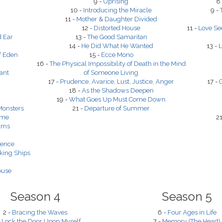
9 -
Uprising
8
10 -
Introducing the Miracle
9 -
11 -
Mother & Daughter Divided
12 -
Distorted House
11 -
Love Se
d Ear
13 -
The Good Samaritan
14 -
He Did What He Wanted
13 -
L
f Eden
15 -
Ecce Mono
16 -
The Physical Impossibility of Death in the Mind
ant
of Someone Living
17 -
Prudence, Avarice, Lust, Justice, Anger
17 -
G
18 -
As the Shadows Deepen
19 -
What Goes Up Must Come Down
Monsters
21 -
Departure of Summer
ime
21
eams
dence
king Ships
ouse
Season 4
Season 5
2 -
Bracing the Waves
6 -
Four Ages in Life
I Lock the Door Upon Myself
7 -
Memory (The Heart)