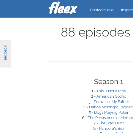
Contacte-nos
Impre
88 episodes 
Feedback
Season 1
1 -
This Is Not a Pipe
2 -
American Gothic
3 -
Portrait of My Father
4 -
Dance Amongst Dagger
5 -
Dogs Playing Poker
6 -
The Persistence of Memo
7 -
The Stag Hunt
8 -
Pandora's Box