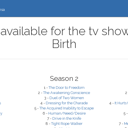
nsa
available for the tv sho
Birth
Season 2
1 -
The Door to Freedom
2 -
The Awakening Conscience
2
3 -
Duel of Two Women
s
4 -
Dressing for the Charade
4 -
It Hurts
5 -
The Acquired Inability to Escape
ry
6 -
Human/Need/Desire
5 
7 -
Drive in the Knife
8 -
Tight Rope Walker
7 -
Me