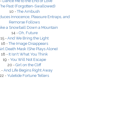
 -
Dance Me to the End of Love
The Past (Forgotten-Swallowed)
10 -
The Ambush
duces Innocence, Pleasure Entraps, and
Remorse Follows
ike a Snowball Down a Mountain
14 -
Oh, Future
15 -
And We Bring the Light
16 -
The Image Disappears
irl Death Mask (She Plays Alone)
18 -
It Isn't What You Think
19 -
You Will Not Escape
20 -
Girl on the Cliff
 -
And Life Begins Right Away
22 -
Yuletide Fortune Tellers