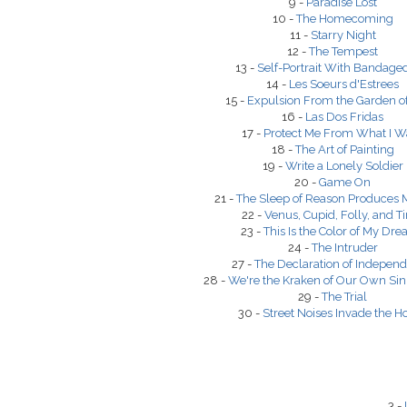
9 -
Paradise Lost
10 -
The Homecoming
11 -
Starry Night
12 -
The Tempest
13 -
Self-Portrait With Bandage
14 -
Les Soeurs d'Estrees
15 -
Expulsion From the Garden o
16 -
Las Dos Fridas
17 -
Protect Me From What I W
18 -
The Art of Painting
19 -
Write a Lonely Soldier
20 -
Game On
21 -
The Sleep of Reason Produces 
22 -
Venus, Cupid, Folly, and T
23 -
This Is the Color of My Dr
24 -
The Intruder
27 -
The Declaration of Indepen
28 -
We're the Kraken of Our Own Sin
29 -
The Trial
30 -
Street Noises Invade the H
3 -