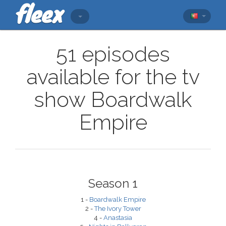
51 episodes
available for the tv
show Boardwalk
Empire
Season 1
1 -
Boardwalk Empire
2 -
The Ivory Tower
4 -
Anastasia