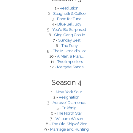
1 -
Resolution
2 -
Spaghetti & Coffee
3 -
Bone for Tuna
4 -
Blue Bell Boy
5 -
You'd Be Surprised
6 -
Ging Gang Goolie
7 -
Sunday Best
8 -
The Pony
9 -
The Milkmaid's Lot
10 -
A Man, a Plan...
11 -
Two Imposters
12 -
Margate Sands
Season 4
1 -
New York Sour
2 -
Resignation
3 -
Acres of Diamonds
5 -
Erlkönig
6 -
The North Star
7 -
William Wilson
8 -
The Old Ship of Zion
9 -
Marriage and Hunting