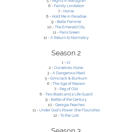
5 -
Nights in Ballygran
6 -
Family Limitation
7 -
Home
8 -
Hold Me in Paradise
9 -
Belle Femme
10 -
The Emerald City
11 -
Paris Green
12 -
A Return to Normalcy
Season 2
1 -
21
2 -
Ourselves Alone
3 -
A Dangerous Maid
5 -
Gimcrack & Bunkum
6 -
The Age of Reason
7 -
Peg of Old
8 -
Two Boats and a Life Guard
9 -
Battle of the Century
10 -
Georgia Peaches
11 -
Under God's Power She Flourishes
12 -
To the Lost
Season 3