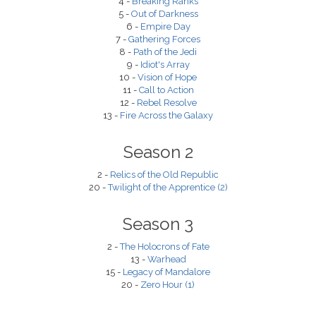
4 -
Breaking Ranks
5 -
Out of Darkness
6 -
Empire Day
7 -
Gathering Forces
8 -
Path of the Jedi
9 -
Idiot's Array
10 -
Vision of Hope
11 -
Call to Action
12 -
Rebel Resolve
13 -
Fire Across the Galaxy
Season 2
2 -
Relics of the Old Republic
20 -
Twilight of the Apprentice (2)
Season 3
2 -
The Holocrons of Fate
13 -
Warhead
15 -
Legacy of Mandalore
20 -
Zero Hour (1)