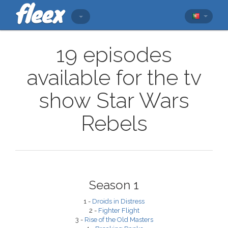
19 episodes
available for the tv
show Star Wars
Rebels
Season 1
1 -
Droids in Distress
2 -
Fighter Flight
3 -
Rise of the Old Masters