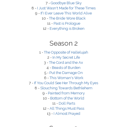
7 -
Goodbye Blue Sky
8 -
I Just Wasn't Made for These Times
9 -
If I Ever Leave This World Alive
10 -
The Bride Wore Black
11 -
Past is Prologue
12 -
Everything is Broken
Season 2
1 -
The Opposite of Hallelujah
2 -
In My Secret Life
3 -
The Cord and the Ax
4 -
Beasts of Burden
5 -
Put the Damage On
6 -
This Woman's Work
7 -
If You Could See Her Through My Eyes
8 -
Slouching Towards Bethlehem
9 -
Painted from Memory
10 -
Bottom of the World
11 -
Doll Parts
12 -
All Things Must Pass
13 -
I Almost Prayed