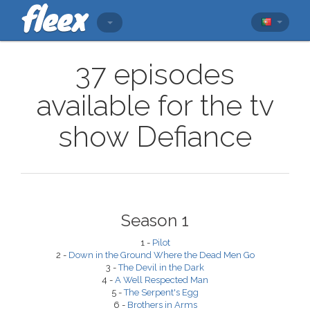
37 episodes
available for the tv
show Defiance
Season 1
1 -
Pilot
2 -
Down in the Ground Where the Dead Men Go
3 -
The Devil in the Dark
4 -
A Well Respected Man
5 -
The Serpent's Egg
6 -
Brothers in Arms