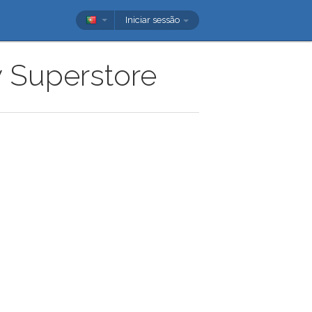
Iniciar sessão
w Superstore