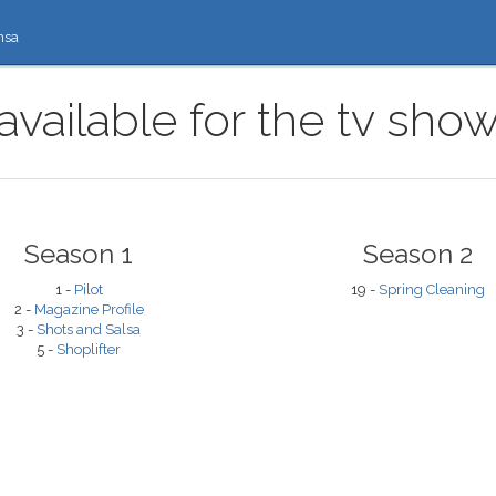
nsa
available for the tv sho
Season 1
Season 2
1 -
Pilot
19 -
Spring Cleaning
2 -
Magazine Profile
3 -
Shots and Salsa
5 -
Shoplifter