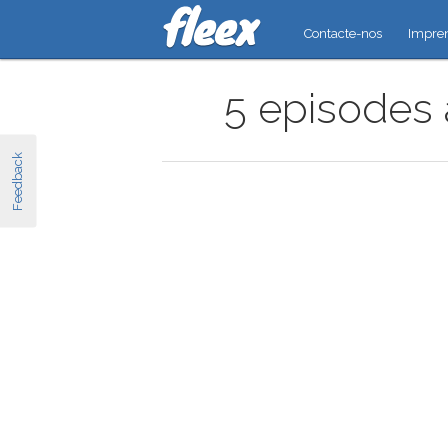
Contacte-nos
Impre
5 episodes 
Feedback