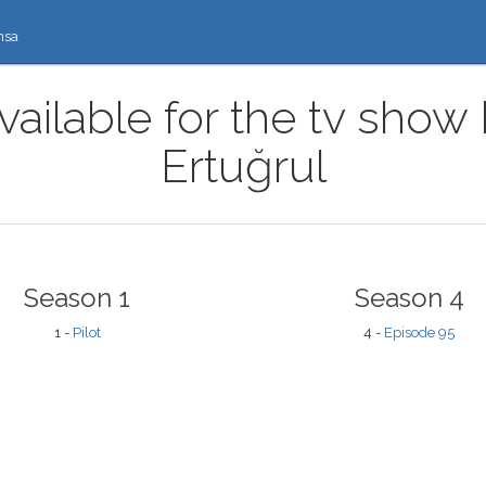
nsa
vailable for the tv show 
Ertuğrul
Season 1
Season 4
1 -
Pilot
4 -
Episode 95