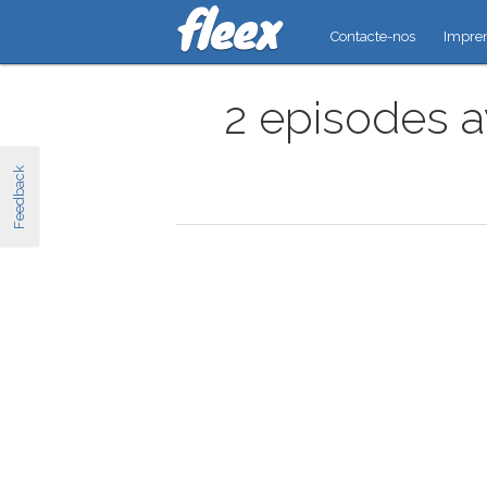
Contacte-nos
Impre
2 episodes a
Feedback