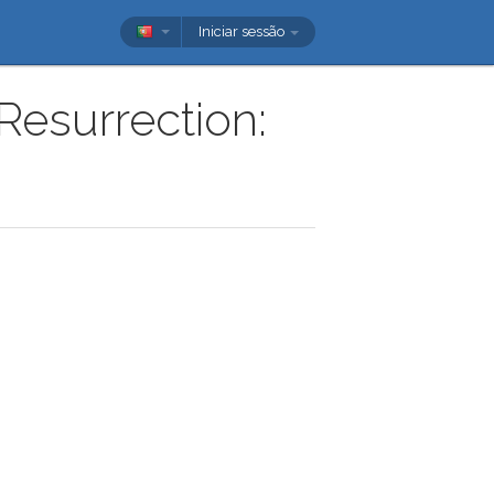
Iniciar sessão
Resurrection: