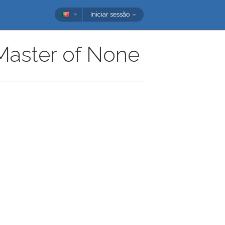
Iniciar sessão
 Master of None
u