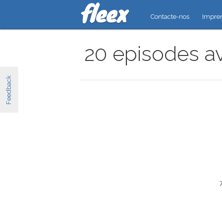
Contacte-nos
Impre
20 episodes av
Feedback