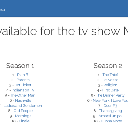
nsa
ailable for the tv show
Season 1
Season 2
1 -
Plan B
1 -
The Thief
2 -
Parents
2 -
Le Nozze
3 -
Hot Ticket
3 -
Religion
4 -
Indians on TV
4 -
First Date
5 -
The Other Man
5 -
The Dinner Party
6 -
Nashville
6 -
New York, I Love Yo
7 -
Ladies and Gentlemen
7 -
Door #3
8 -
Old People
8 -
Thanksgiving
9 -
Mornings
9 -
Amarsi un po'
10 -
Finale
10 -
Buona Notte