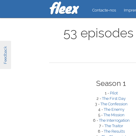
Contacte-nos
Impre
53 episodes 
Feedback
Season 1
1 -
Pilot
2 -
The First Day
3 -
The Confession
4 -
The Enemy
5 -
The Mission
6 -
The Interrogation
7 -
The Traitor
8 -
The Results