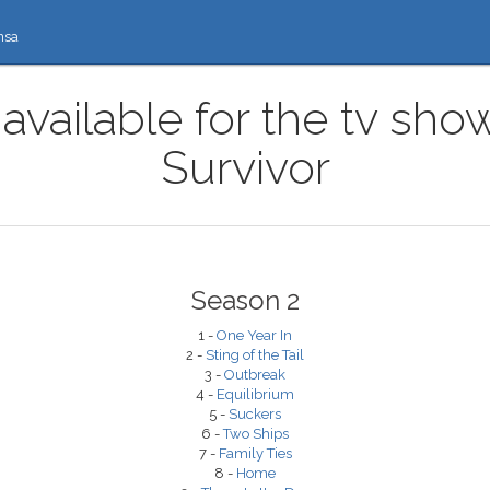
nsa
available for the tv sh
Survivor
Season 2
1 -
One Year In
2 -
Sting of the Tail
3 -
Outbreak
4 -
Equilibrium
5 -
Suckers
6 -
Two Ships
7 -
Family Ties
8 -
Home