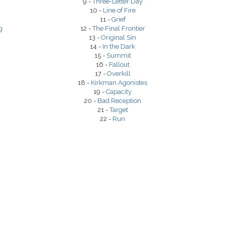
9 -
Three-Letter Day
10 -
Line of Fire
11 -
Grief
g
12 -
The Final Frontier
13 -
Original Sin
14 -
In the Dark
15 -
Summit
16 -
Fallout
17 -
Overkill
18 -
Kirkman Agonistes
19 -
Capacity
20 -
Bad Reception
21 -
Target
22 -
Run