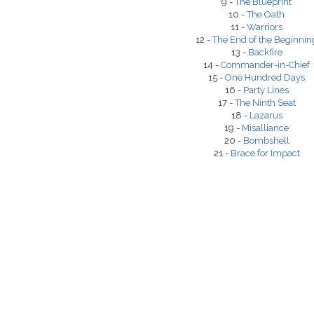
9 -
The Blueprint
10 -
The Oath
11 -
Warriors
12 -
The End of the Beginnin
13 -
Backfire
14 -
Commander-in-Chief
15 -
One Hundred Days
16 -
Party Lines
17 -
The Ninth Seat
18 -
Lazarus
19 -
Misalliance
20 -
Bombshell
21 -
Brace for Impact