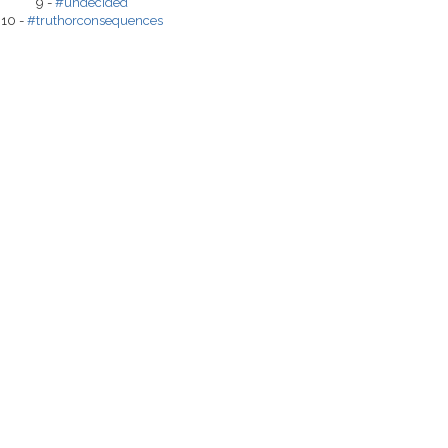
9 -
#undecided
10 -
#truthorconsequences