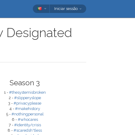
Iniciar sessão
ow Designated
Season 3
1 -
#thesystemisbroken
2 -
#slipperyslope
3 -
#privacyplease
4 -
#makehistory
5 -
#nothingpersonal
6 -
#whocares
7 -
#identity/crisis
8 -
#scaredsh*tless