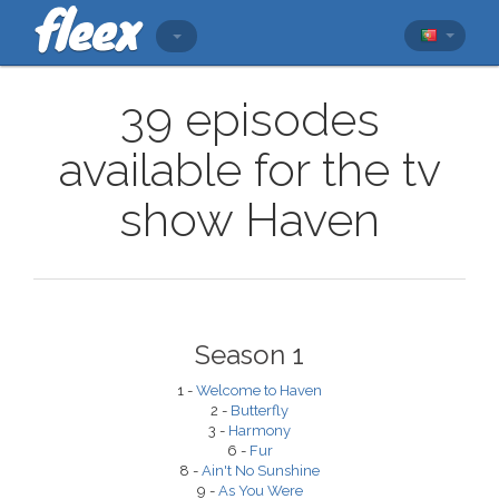
39 episodes
available for the tv
show Haven
Season 1
1 -
Welcome to Haven
2 -
Butterfly
3 -
Harmony
6 -
Fur
8 -
Ain't No Sunshine
9 -
As You Were