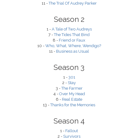
11 -
The Trial Of Audrey Parker
Season 2
1 -
A Tale of Two Audreys
7 -
The Tides That Bind
8 -
Friend or Faux
10 -
Who, What, Where, Wendigo?
11 -
Business as Usual
Season 3
1 -
301
2 -
Stay
3 -
The Farmer
4 -
Over My Head
6 -
Real Estate
13 -
Thanks for the Memories
Season 4
1 -
Fallout
2 -
Survivors