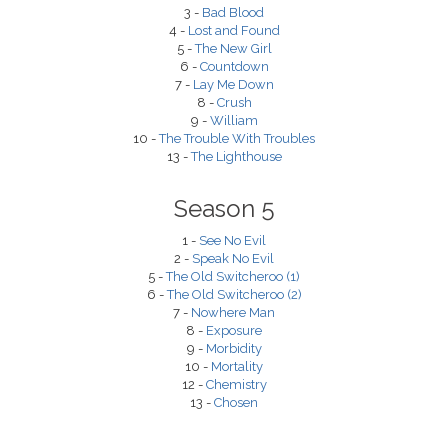
3 -
Bad Blood
4 -
Lost and Found
5 -
The New Girl
6 -
Countdown
7 -
Lay Me Down
8 -
Crush
9 -
William
10 -
The Trouble With Troubles
13 -
The Lighthouse
Season 5
1 -
See No Evil
2 -
Speak No Evil
5 -
The Old Switcheroo (1)
6 -
The Old Switcheroo (2)
7 -
Nowhere Man
8 -
Exposure
9 -
Morbidity
10 -
Mortality
12 -
Chemistry
13 -
Chosen