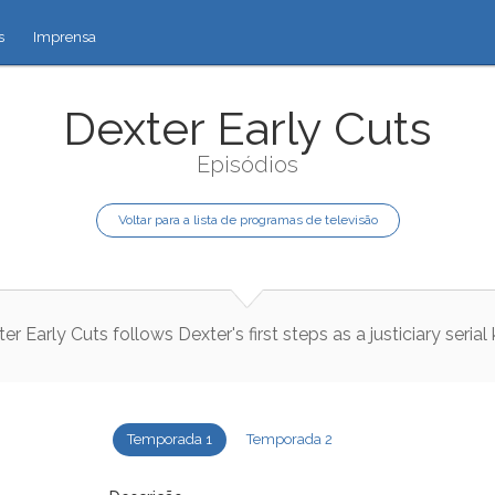
s
Imprensa
Dexter Early Cuts
Episódios
Voltar para a lista de programas de televisão
ter
Early
Cuts
follows
Dexter
's
first
steps
as
a
justiciary
serial
Temporada 1
Temporada 2