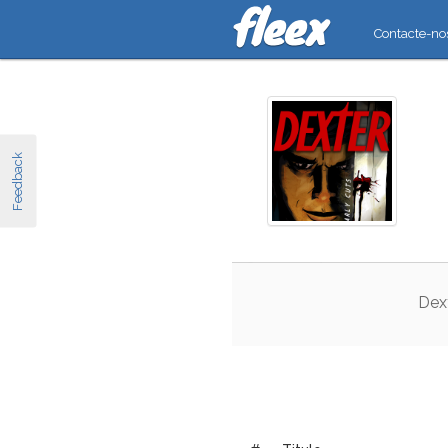
Contacte-no
Feedback
Dex