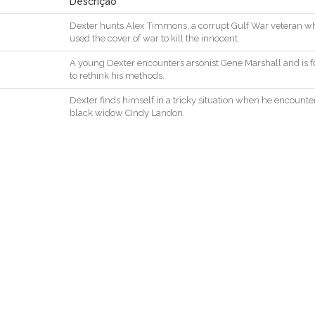
Descrição
Dexter
hunts
Alex
Timmons
,
a
corrupt
Gulf
War
veteran
w
used
the
cover
of
war
to
kill
the
innocent
.
A
young
Dexter
encounters
arsonist
Gene
Marshall
and
is
f
to
rethink
his
methods
.
Dexter
finds
himself
in
a
tricky
situation
when
he
encounte
black
widow
Cindy
Landon
.