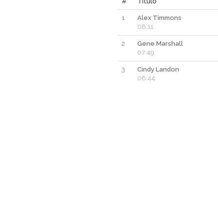
#
Titulo
1
Alex Timmons
08:11
2
Gene Marshall
07:49
3
Cindy Landon
08:44