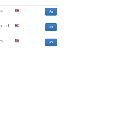
ho
Ver
orced
Ver
rs
Ver