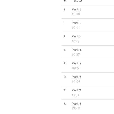
#
Titulo
1
Part 1
11:06
2
Part 2
10:44
3
Part 3
12:29
4
Part 4
10:37
5
Part 5
09:52
6
Part 6
10:03
7
Part 7
13:34
8
Part 8
17:48