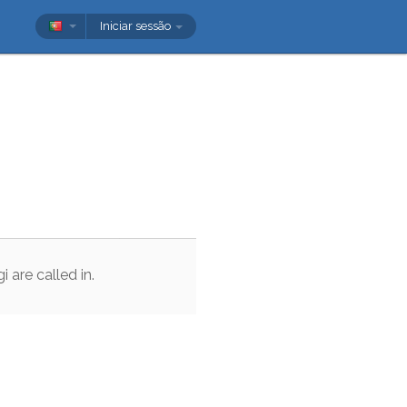
Iniciar sessão
gi
are
called
in
.