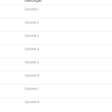
Descrição
Episode
1
Episode
2
Episode
3
Episode
4
Episode
5
Episode
6
Episode
7
Episode
8