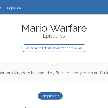
s
Imprensa
Mario Warfare
Episódios
Voltar para a lista de programas de televisão
shroom
Kingdom
is
invaded
by
Bowser
's
army
,
Mario
and
Lui
Temporada 1