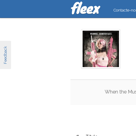
Contacte-no
Feedback
When
the
Mu