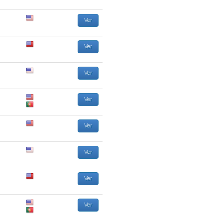
Ver
Ver
Ver
Ver
Ver
Ver
Ver
Ver