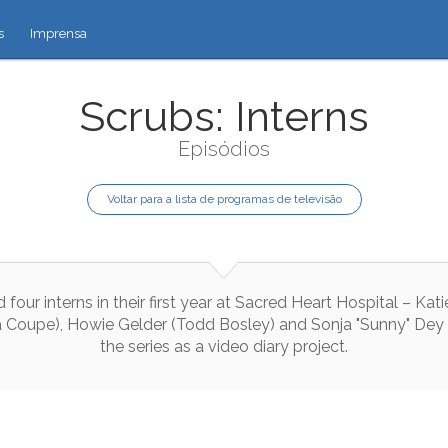
s
Imprensa
Scrubs: Interns
Episódios
Voltar para a lista de programas de televisão
d
four
interns
in
their
first
year
at
Sacred
Heart
Hospital
–
Kati
a
Coupe
)
,
Howie
Gelder
(
Todd
Bosley
)
and
Sonja
"
Sunny
"
Dey
the
series
as
a
video
diary
project
.