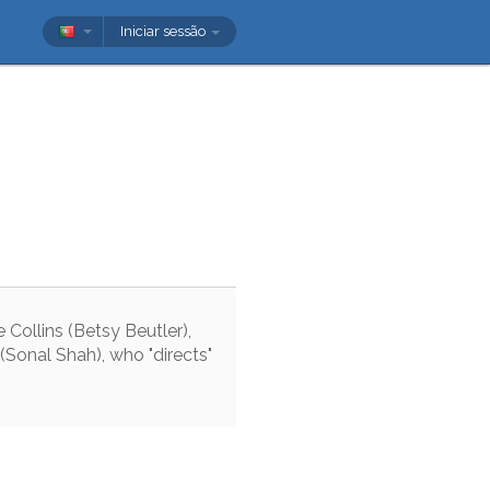
Iniciar sessão
e
Collins
(
Betsy
Beutler
)
,
(
Sonal
Shah
)
,
who
"
directs
"