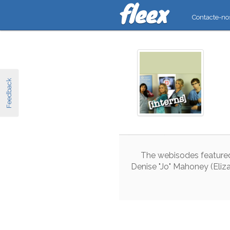
Contacte-no
Feedback
The
webisodes
feature
Denise
"
Jo
"
Mahoney
(
Eliz